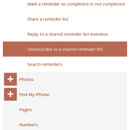
Mark a reminder as completed or not completed
Share a reminder list
Reply to a shared reminder list invitation
Unsubscribe to a shared reminder list
Search reminders
Photos
Find My iPhone
Pages
Numbers