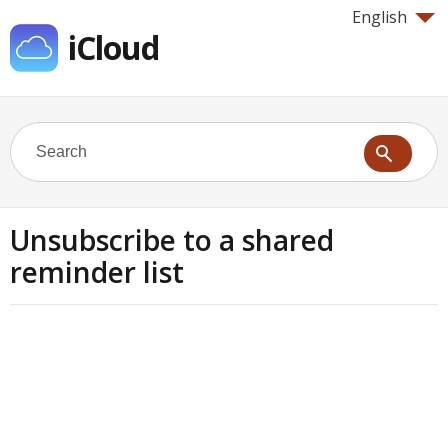
English
iCloud
Unsubscribe to a shared
reminder list