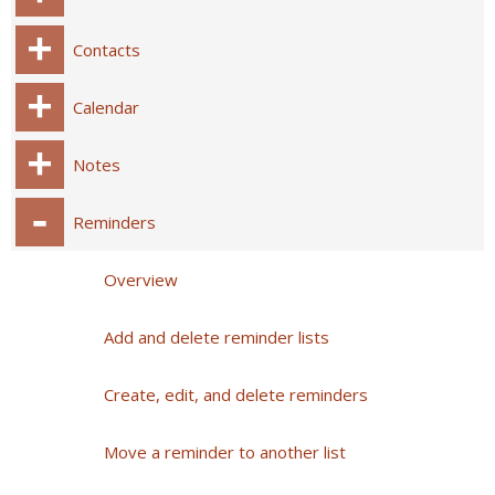
Contacts
Calendar
Notes
Reminders
Overview
Add and delete reminder lists
Create, edit, and delete reminders
Move a reminder to another list