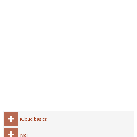
iCloud basics
Mail