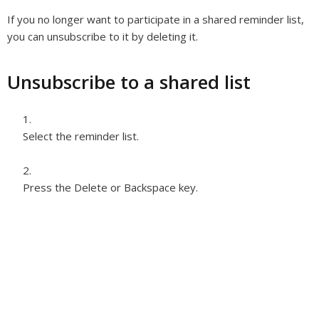
If you no longer want to participate in a shared reminder list,
you can unsubscribe to it by deleting it.
Unsubscribe to a shared list
Select the reminder list.
Press the Delete or Backspace key.