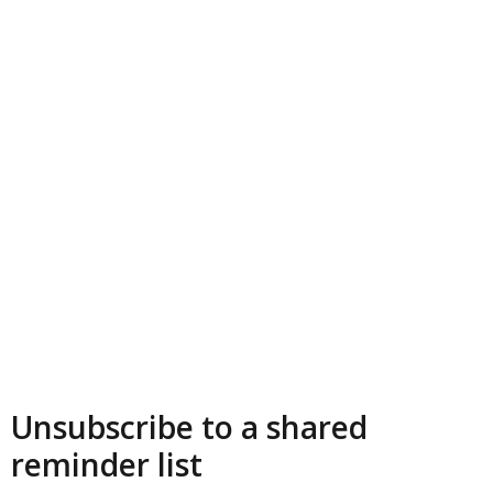
Unsubscribe to a shared
reminder list