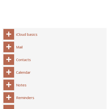
iCloud basics
Mail
Contacts
Calendar
Notes
Reminders