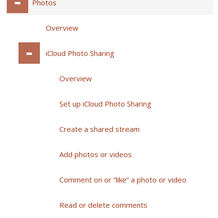
Photos
Overview
iCloud Photo Sharing
Overview
Set up iCloud Photo Sharing
Create a shared stream
Add photos or videos
Comment on or “like” a photo or video
Read or delete comments