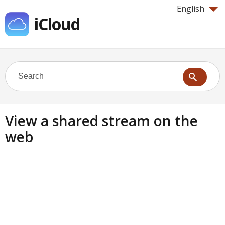
English
iCloud
View a shared stream on the
web