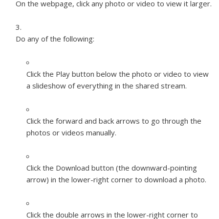
On the webpage, click any photo or video to view it larger.
Do any of the following:
Click the Play button below the photo or video to view
a slideshow of everything in the shared stream.
Click the forward and back arrows to go through the
photos or videos manually.
Click the Download button (the downward-pointing
arrow) in the lower-right corner to download a photo.
Click the double arrows in the lower-right corner to