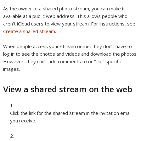
As the owner of a shared photo stream, you can make it
available at a public web address. This allows people who
aren’t iCloud users to view your stream. For instructions, see
Create a shared stream
.
When people access your stream online, they don’t have to
log in to see the photos and videos and download the photos.
However, they can’t add comments to or “like” specific
images.
View a shared stream on the web
Click the link for the shared stream in the invitation email
you receive.