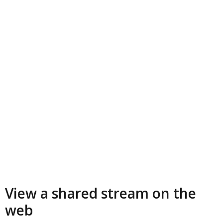
View a shared stream on the
web