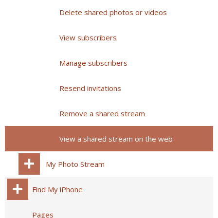
Delete shared photos or videos
View subscribers
Manage subscribers
Resend invitations
Remove a shared stream
View a shared stream on the web
My Photo Stream
Find My iPhone
Pages