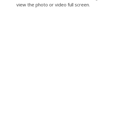
view the photo or video full screen.