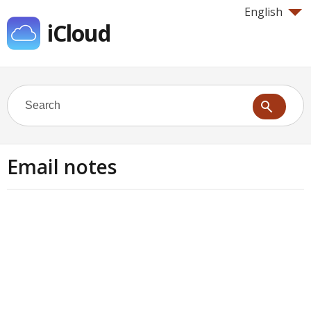
English
iCloud
Email notes