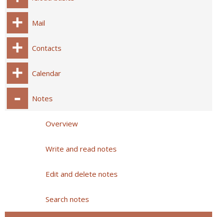
Mail
Contacts
Calendar
Notes
Overview
Write and read notes
Edit and delete notes
Search notes