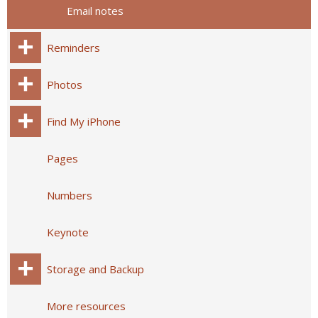
Email notes
Reminders
Photos
Find My iPhone
Pages
Numbers
Keynote
Storage and Backup
More resources