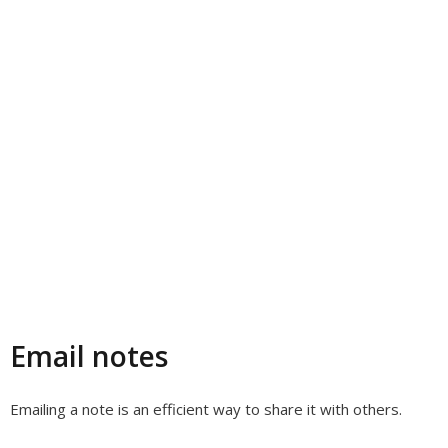
Email notes
Emailing a note is an efficient way to share it with others.