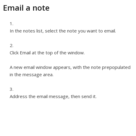
Email a note
In the notes list, select the note you want to email.
Click Email at the top of the window.
A new email window appears, with the note prepopulated
in the message area.
Address the email message, then send it.