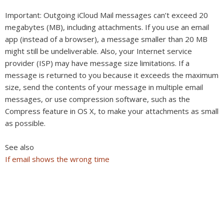
Important:
Outgoing iCloud Mail messages can’t exceed 20
megabytes (MB), including attachments. If you use an email
app (instead of a browser), a message smaller than 20 MB
might still be undeliverable. Also, your Internet service
provider (ISP) may have message size limitations. If a
message is returned to you because it exceeds the maximum
size, send the contents of your message in multiple email
messages, or use compression software, such as the
Compress feature in OS X, to make your attachments as small
as possible.
See also
If email shows the wrong time