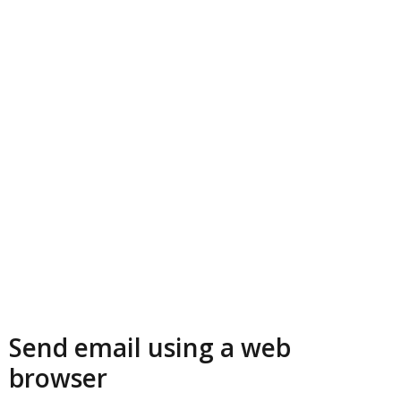
Send email using a web
browser