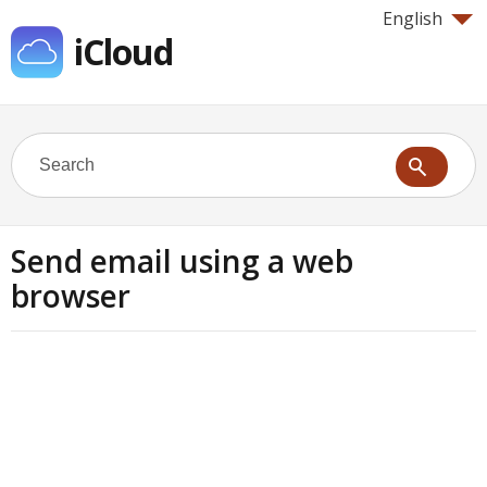
English
iCloud
Send email using a web
browser