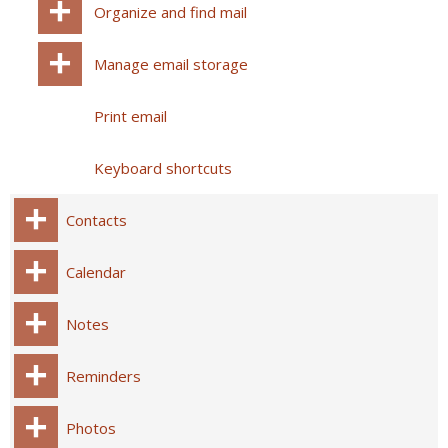
Organize and find mail
Manage email storage
Print email
Keyboard shortcuts
Contacts
Calendar
Notes
Reminders
Photos