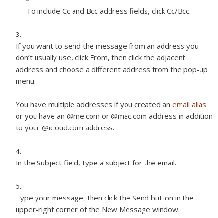
To include Cc and Bcc address fields, click Cc/Bcc.
If you want to send the message from an address you
don’t usually use, click From, then click the adjacent
address and choose a different address from the pop-up
menu.
You have multiple addresses if you created an
email alias
or you have an @me.com or @mac.com address in addition
to your @icloud.com address.
In the Subject field, type a subject for the email.
Type your message, then click the Send button in the
upper-right corner of the New Message window.