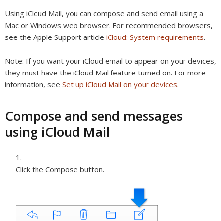
Using iCloud Mail, you can compose and send email using a
Mac or Windows web browser. For recommended browsers,
see the Apple Support article
iCloud: System requirements
.
Note:
If you want your iCloud email to appear on your devices,
they must have the iCloud Mail feature turned on. For more
information, see
Set up iCloud Mail on your devices
.
Compose and send messages
using iCloud Mail
Click the Compose button.