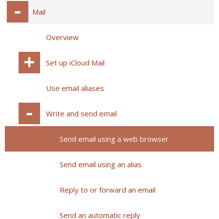
Mail
Overview
Set up iCloud Mail
Use email aliases
Write and send email
Send email using a web browser
Send email using an alias
Reply to or forward an email
Send an automatic reply