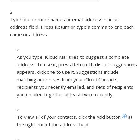
Type one or more names or email addresses in an
address field. Press Return or type a comma to end each
name or address.
As you type, iCloud Mail tries to suggest a complete
address. To use it, press Return. If a list of suggestions
appears, click one to use it. Suggestions include
matching addresses from your iCloud Contacts,
recipients you recently emailed, and sets of recipients
you emailed together at least twice recently.
To view all of your contacts, click the Add button
at
the right end of the address field.