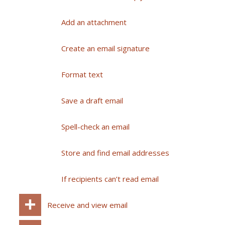
Add an attachment
Create an email signature
Format text
Save a draft email
Spell-check an email
Store and find email addresses
If recipients can’t read email
Receive and view email