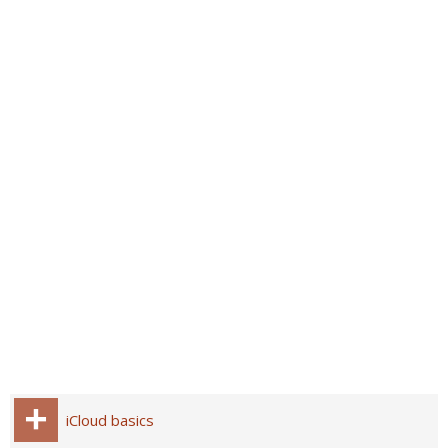
iCloud basics