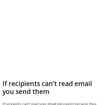
If recipients can’t read email
you send them
If recipients can’t read your email messages because they