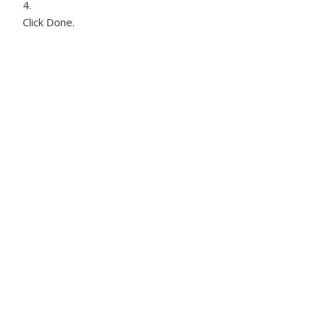
Click Done.