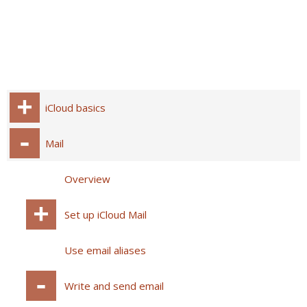
iCloud basics
Mail
Overview
Set up iCloud Mail
Use email aliases
Write and send email