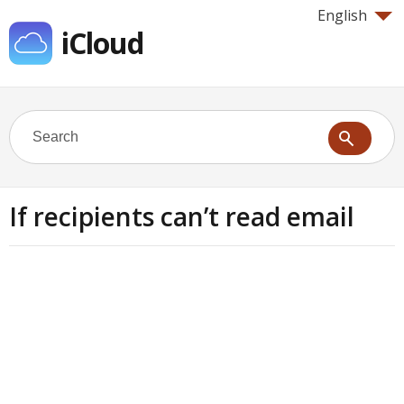
English
iCloud
If recipients can’t read email