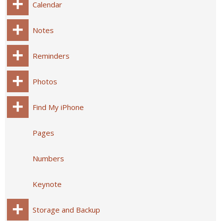
Calendar
Notes
Reminders
Photos
Find My iPhone
Pages
Numbers
Keynote
Storage and Backup