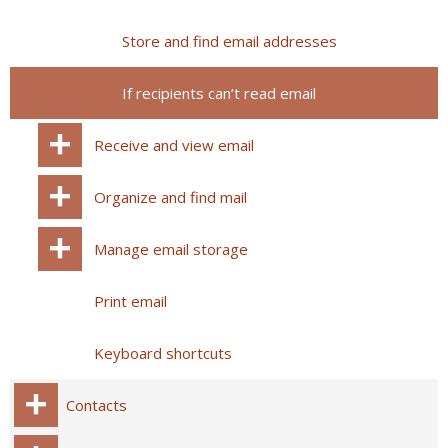
Store and find email addresses
If recipients can’t read email
Receive and view email
Organize and find mail
Manage email storage
Print email
Keyboard shortcuts
Contacts