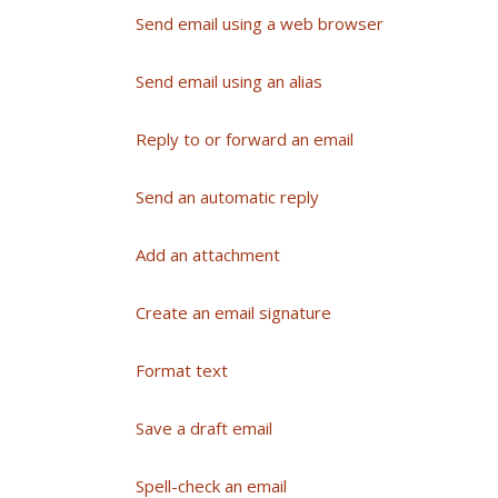
Send email using a web browser
Send email using an alias
Reply to or forward an email
Send an automatic reply
Add an attachment
Create an email signature
Format text
Save a draft email
Spell-check an email