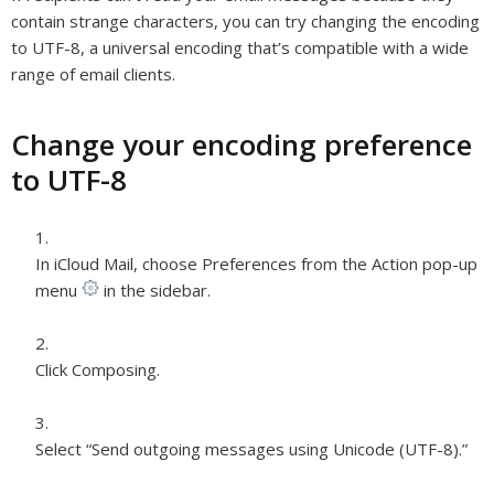
contain strange characters, you can try changing the encoding
to UTF-8, a universal encoding that’s compatible with a wide
range of email clients.
Change your encoding preference
to UTF-8
In iCloud Mail, choose Preferences from the Action pop-up
menu
in the sidebar.
Click Composing.
Select “Send outgoing messages using Unicode (UTF-8).”