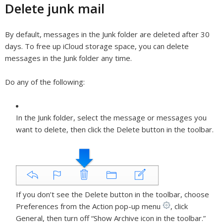
Delete junk mail
By default, messages in the Junk folder are deleted after 30
days. To free up iCloud storage space, you can delete
messages in the Junk folder any time.
Do any of the following:
In the Junk folder, select the message or messages you
want to delete, then click the Delete button in the toolbar.
If you don’t see the Delete button in the toolbar, choose
Preferences from the Action pop-up menu
,
click
General, then turn off “Show Archive icon in the toolbar.”