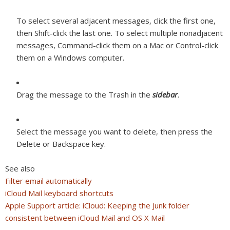
To select several adjacent messages, click the first one,
then Shift-click the last one. To select multiple nonadjacent
messages, Command-click them on a Mac or Control-click
them on a Windows computer.
Drag the message to the Trash in the
sidebar
.
Select the message you want to delete, then press the
Delete or Backspace key.
See also
Filter email automatically
iCloud Mail keyboard shortcuts
Apple Support article: iCloud: Keeping the Junk folder
consistent between iCloud Mail and OS X Mail