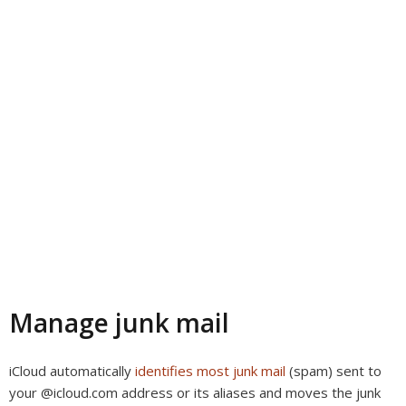
Manage junk mail
iCloud automatically
identifies most junk mail
(spam) sent to
your @icloud.com address or its aliases and moves the junk