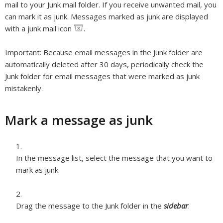
mail to your Junk mail folder. If you receive unwanted mail, you
can mark it as junk. Messages marked as junk are displayed
with a junk mail icon
.
Important:
Because email messages in the Junk folder are
automatically deleted after 30 days, periodically check the
Junk folder for email messages that were marked as junk
mistakenly.
Mark a message as junk
In the message list, select the message that you want to
mark as junk.
Drag the message to the Junk folder in the
sidebar
.