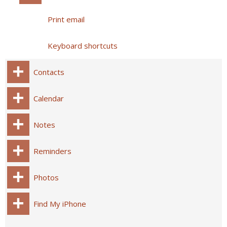
Print email
Keyboard shortcuts
Contacts
Calendar
Notes
Reminders
Photos
Find My iPhone