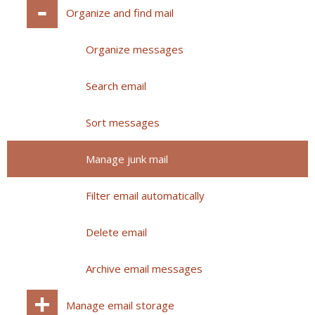
Organize and find mail
Organize messages
Search email
Sort messages
Manage junk mail
Filter email automatically
Delete email
Archive email messages
Manage email storage