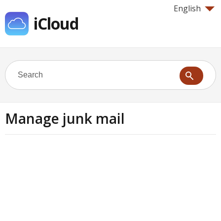
English
iCloud
Manage junk mail