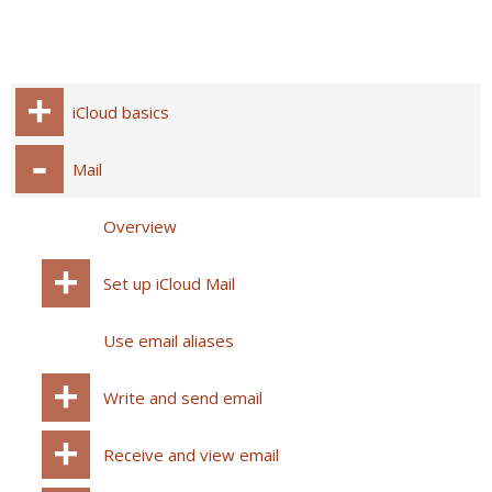
iCloud basics
Mail
Overview
Set up iCloud Mail
Use email aliases
Write and send email
Receive and view email