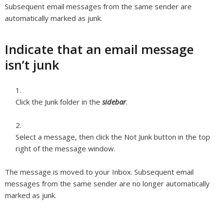
Subsequent email messages from the same sender are
automatically marked as junk.
Indicate that an email message
isn’t junk
Click the Junk folder in the
sidebar
.
Select a message, then click the Not Junk button in the top
right of the message window.
The message is moved to your Inbox. Subsequent email
messages from the same sender are no longer automatically
marked as junk.