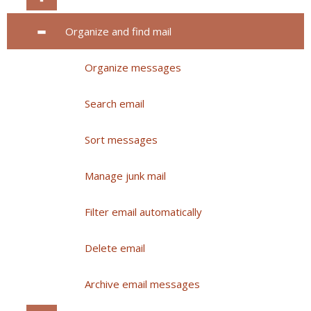
Organize and find mail
Organize messages
Search email
Sort messages
Manage junk mail
Filter email automatically
Delete email
Archive email messages