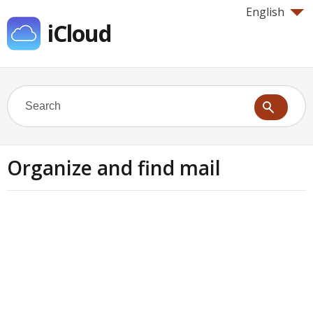
English
iCloud
Organize and find mail