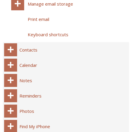
Manage email storage
Print email
Keyboard shortcuts
Contacts
Calendar
Notes
Reminders
Photos
Find My iPhone