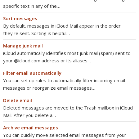
specific text in any of the…
Sort messages
By default, messages in iCloud Mail appear in the order
they’re sent. Sorting is helpful…
Manage junk mail
iCloud automatically identifies most junk mail (spam) sent to
your @icloud.com address or its aliases…
Filter email automatically
You can set up rules to automatically filter incoming email
messages or reorganize email messages…
Delete email
Deleted messages are moved to the Trash mailbox in iCloud
Mail. After you delete a…
Archive email messages
You can quickly move selected email messages from your