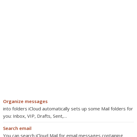
Organize messages
into folders iCloud automatically sets up some Mail folders for
you: Inbox, VIP, Drafts, Sent,…
Search email
You can search iCloud Mail for email messages containing