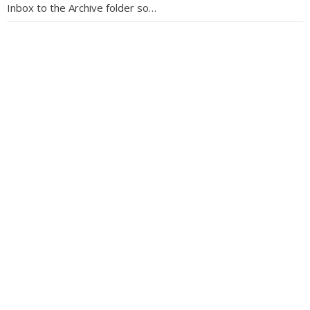
Inbox to the Archive folder so…