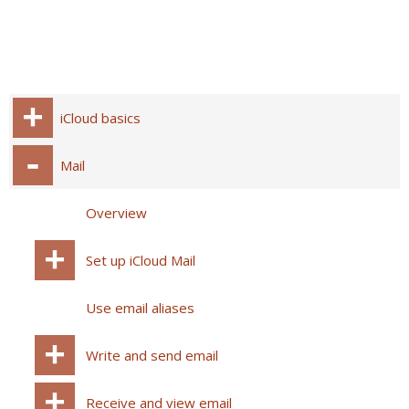
iCloud basics
Mail
Overview
Set up iCloud Mail
Use email aliases
Write and send email
Receive and view email