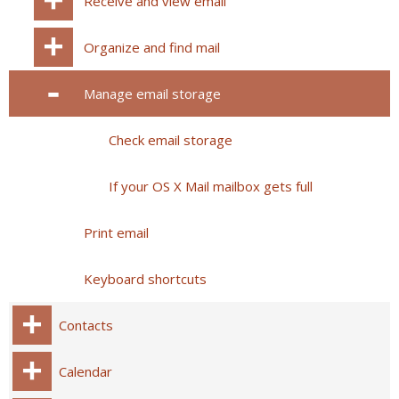
Receive and view email
Organize and find mail
Manage email storage
Check email storage
If your OS X Mail mailbox gets full
Print email
Keyboard shortcuts
Contacts
Calendar