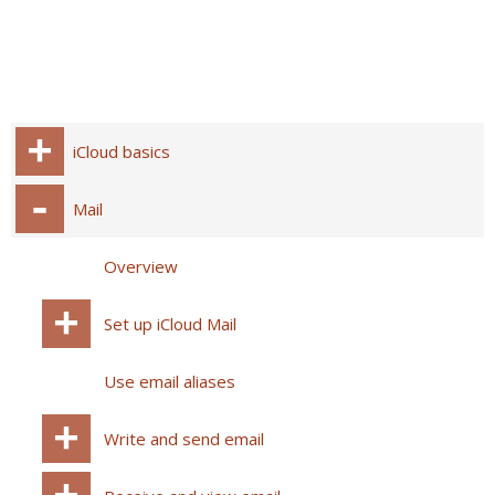
iCloud basics
Mail
Overview
Set up iCloud Mail
Use email aliases
Write and send email