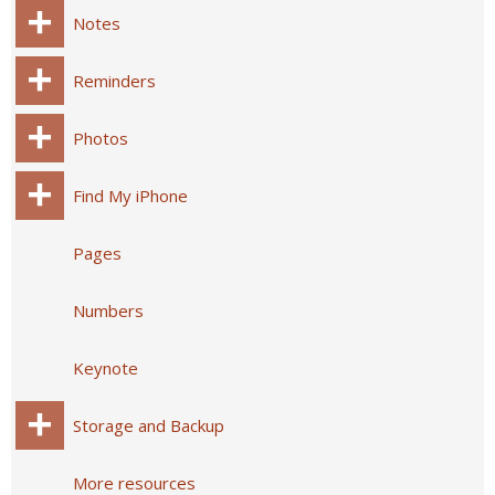
Notes
Reminders
Photos
Find My iPhone
Pages
Numbers
Keynote
Storage and Backup
More resources