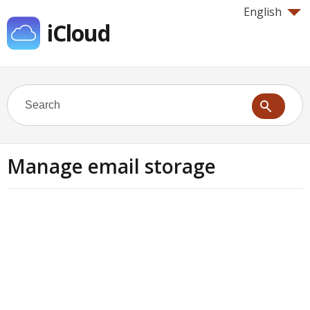
English
iCloud
Manage email storage