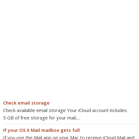
Check email storage
Check available email storage Your iCloud account includes
5 GB of free storage for your mail,…
If your OS X Mail mailbox gets full
If you use the Mail app on your Mac to receive iCloud Mail and