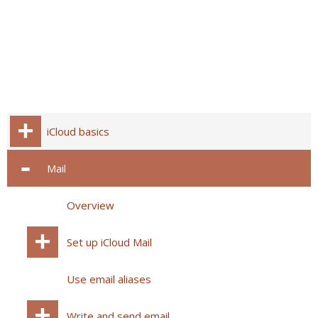
iCloud basics
Mail
Overview
Set up iCloud Mail
Use email aliases
Write and send email