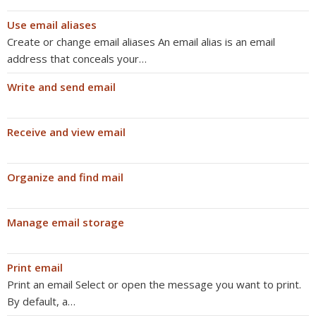
Use email aliases
Create or change email aliases An email alias is an email
address that conceals your…
Write and send email
Receive and view email
Organize and find mail
Manage email storage
Print email
Print an email Select or open the message you want to print.
By default, a…