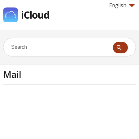
English
iCloud
Mail