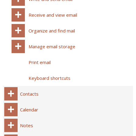
Receive and view email
Organize and find mail
Manage email storage
Print email
Keyboard shortcuts
Contacts
Calendar
Notes