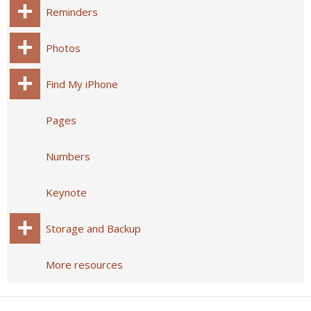
Reminders
Photos
Find My iPhone
Pages
Numbers
Keynote
Storage and Backup
More resources