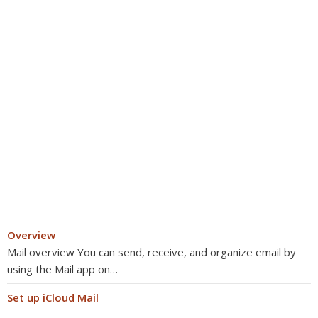
Overview
Mail overview You can send, receive, and organize email by
using the Mail app on…
Set up iCloud Mail