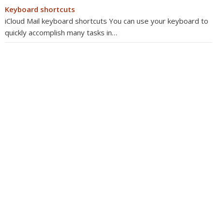
Keyboard shortcuts
iCloud Mail keyboard shortcuts You can use your keyboard to
quickly accomplish many tasks in…