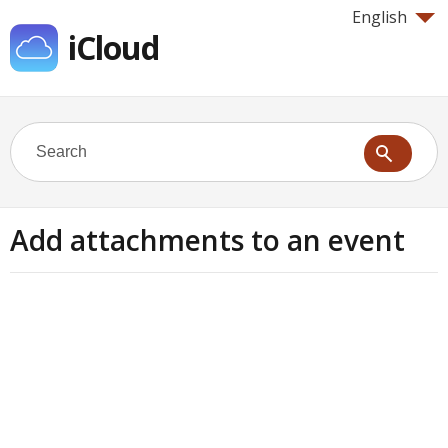
English
iCloud
Add attachments to an event