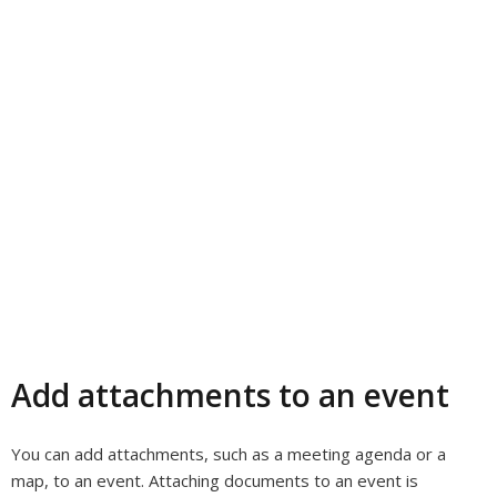
Add attachments to an event
You can add attachments, such as a meeting agenda or a
map, to an event. Attaching documents to an event is