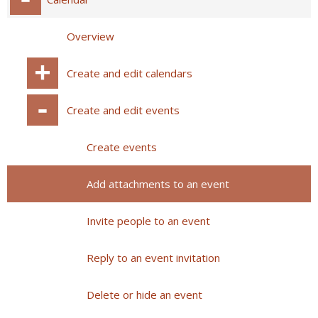
Overview
Create and edit calendars
Create and edit events
Create events
Add attachments to an event
Invite people to an event
Reply to an event invitation
Delete or hide an event