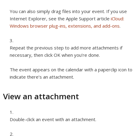
You can also simply drag files into your event. If you use
Internet Explorer, see the Apple Support article
iCloud:
Windows browser plug-ins, extensions, and add-ons
.
Repeat the previous step to add more attachments if
necessary, then click OK when you’re done.
The event appears on the calendar with a paperclip icon to
indicate there’s an attachment.
View an attachment
Double-click an event with an attachment.