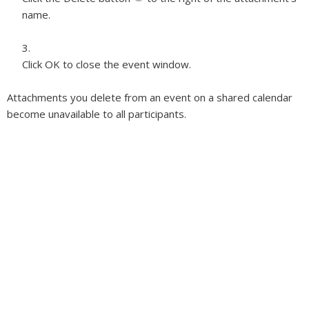
name.
Click OK to close the event window.
Attachments you delete from an event on a shared calendar
become unavailable to all participants.