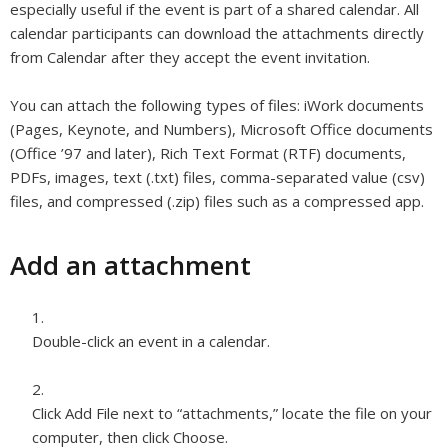
especially useful if the event is part of a shared calendar. All
calendar participants can download the attachments directly
from Calendar after they accept the event invitation.
You can attach the following types of files: iWork documents
(Pages, Keynote, and Numbers), Microsoft Office documents
(Office ’97 and later), Rich Text Format (RTF) documents,
PDFs, images, text (.txt) files, comma-separated value (csv)
files, and compressed (.zip) files such as a compressed app.
Add an attachment
Double-click an event in a calendar.
Click Add File next to “attachments,” locate the file on your
computer, then click Choose.