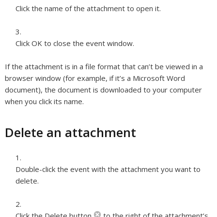
Click the name of the attachment to open it.
Click OK to close the event window.
If the attachment is in a file format that can’t be viewed in a
browser window (for example, if it’s a Microsoft Word
document), the document is downloaded to your computer
when you click its name.
Delete an attachment
Double-click the event with the attachment you want to
delete.
Click the Delete button
to the right of the attachment’s