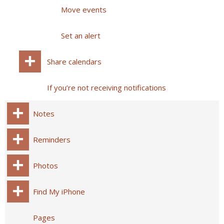
Move events
Set an alert
Share calendars
If you’re not receiving notifications
Notes
Reminders
Photos
Find My iPhone
Pages