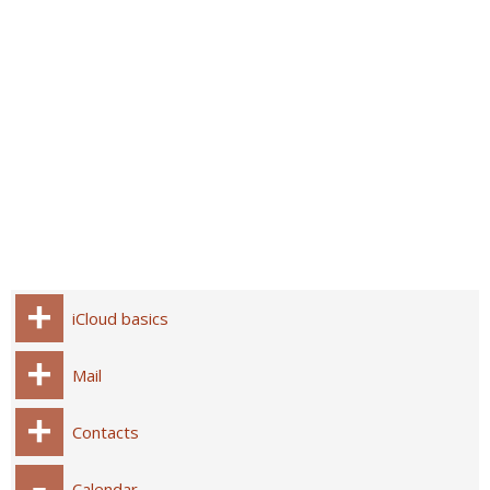
iCloud basics
Mail
Contacts
Calendar