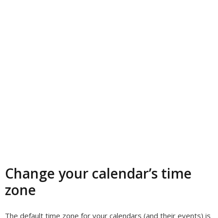
Change your calendar’s time
zone
The default time zone for your calendars (and their events) is