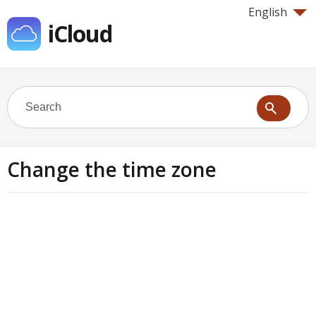
English
iCloud
Change the time zone