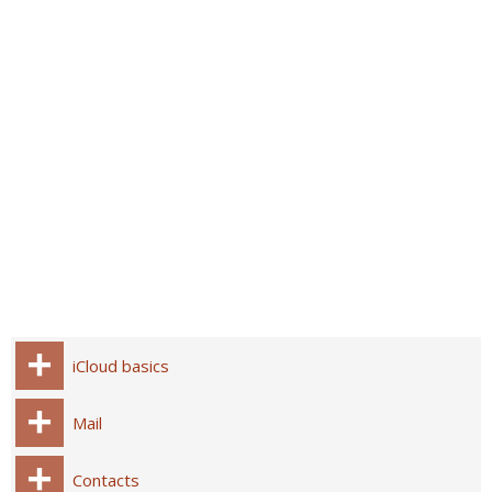
iCloud basics
Mail
Contacts