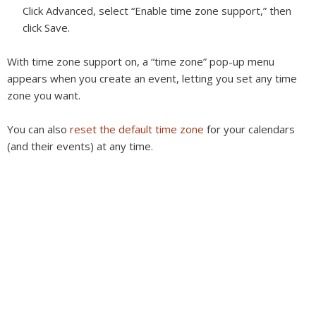
Click Advanced, select “Enable time zone support,” then
click Save.
With time zone support on, a “time zone” pop-up menu
appears when you create an event, letting you set any time
zone you want.
You can also
reset the default time zone
for your calendars
(and their events) at any time.