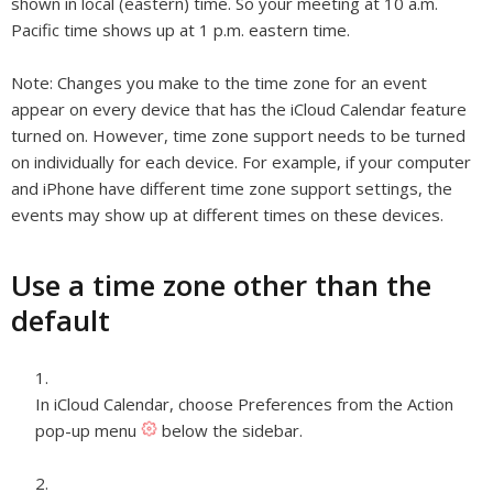
shown in local (eastern) time. So your meeting at 10 a.m.
Pacific time shows up at 1 p.m. eastern time.
Note:
Changes you make to the time zone for an event
appear on every device that has the iCloud Calendar feature
turned on. However, time zone support needs to be turned
on individually for each device. For example, if your computer
and iPhone have different time zone support settings, the
events may show up at different times on these devices.
Use a time zone other than the
default
In iCloud Calendar, choose Preferences from the Action
pop-up menu
below the sidebar.