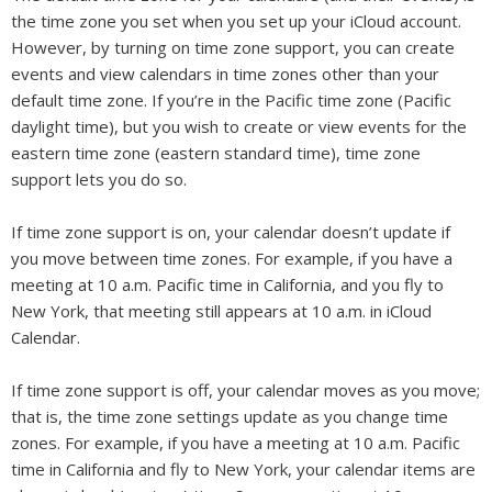
the time zone you set when you set up your iCloud account.
However, by turning on time zone support, you can create
events and view calendars in time zones other than your
default time zone. If you’re in the Pacific time zone (Pacific
daylight time), but you wish to create or view events for the
eastern time zone (eastern standard time), time zone
support lets you do so.
If time zone support is on, your calendar doesn’t update if
you move between time zones. For example, if you have a
meeting at 10 a.m. Pacific time in California, and you fly to
New York, that meeting still appears at 10 a.m. in iCloud
Calendar.
If time zone support is off, your calendar moves as you move;
that is, the time zone settings update as you change time
zones. For example, if you have a meeting at 10 a.m. Pacific
time in California and fly to New York, your calendar items are