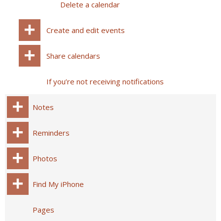
Delete a calendar
Create and edit events
Share calendars
If you’re not receiving notifications
Notes
Reminders
Photos
Find My iPhone
Pages