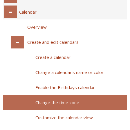
Calendar
Overview
Create and edit calendars
Create a calendar
Change a calendar’s name or color
Enable the Birthdays calendar
Change the time zone
Customize the calendar view